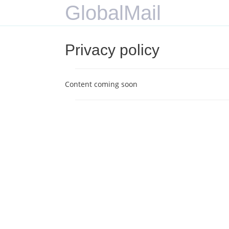
GlobalMail
Privacy policy
Content coming soon